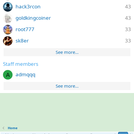
hack3rcon
43
goldkingcoiner
43
root777
33
sk8er
33
See more…
Staff members
admqqq
A
See more…
Home