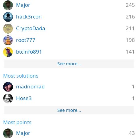
Major
245
hack3rcon
216
CryptoDada
211
root777
198
btcinfo891
141
See more…
Most solutions
madnomad
1
Hose3
1
See more…
Most points
Major
43