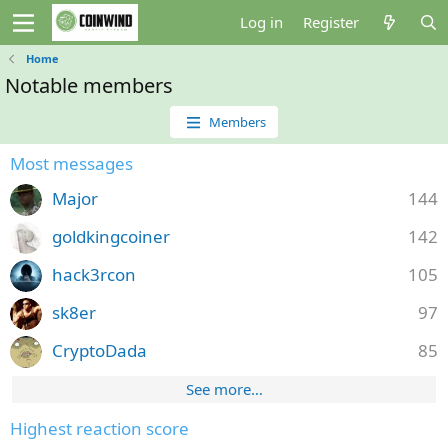
Log in
Register
Home
Notable members
Members
Most messages
Major
144
goldkingcoiner
142
hack3rcon
105
sk8er
97
CryptoDada
85
See more…
Highest reaction score